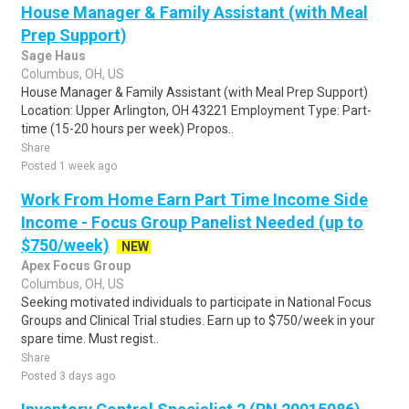
House Manager & Family Assistant (with Meal
Prep Support)
Sage Haus
Columbus, OH, US
House Manager & Family Assistant (with Meal Prep Support)
Location: Upper Arlington, OH 43221 Employment Type: Part-
time (15-20 hours per week) Propos..
Share
Posted 1 week ago
Work From Home Earn Part Time Income Side
Income - Focus Group Panelist Needed (up to
$750/week)
NEW
Apex Focus Group
Columbus, OH, US
Seeking motivated individuals to participate in National Focus
Groups and Clinical Trial studies. Earn up to $750/week in your
spare time. Must regist..
Share
Posted 3 days ago