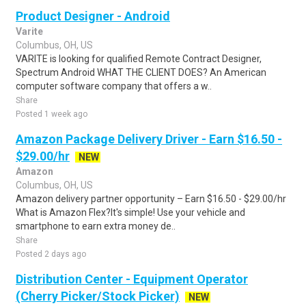
Product Designer - Android
Varite
Columbus, OH, US
VARITE is looking for qualified Remote Contract Designer,
Spectrum Android WHAT THE CLIENT DOES? An American
computer software company that offers a w..
Share
Posted 1 week ago
Amazon Package Delivery Driver - Earn $16.50 -
$29.00/hr
NEW
Amazon
Columbus, OH, US
Amazon delivery partner opportunity – Earn $16.50 - $29.00/hr
What is Amazon Flex?It's simple! Use your vehicle and
smartphone to earn extra money de..
Share
Posted 2 days ago
Distribution Center - Equipment Operator
(Cherry Picker/Stock Picker)
NEW