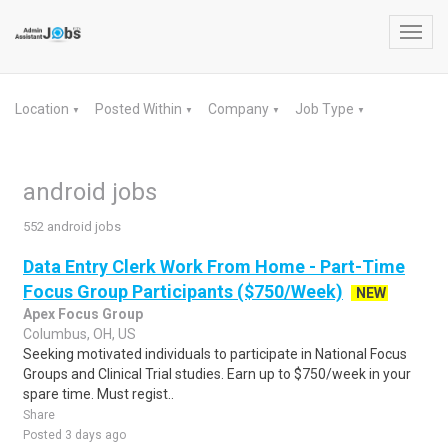
Toggl
navig
Location
Posted Within
Company
Job Type
▼
▼
▼
▼
android jobs
552 android jobs
Data Entry Clerk Work From Home - Part-Time
Focus Group Participants ($750/Week)
NEW
Apex Focus Group
Columbus, OH, US
Seeking motivated individuals to participate in National Focus
Groups and Clinical Trial studies. Earn up to $750/week in your
spare time. Must regist..
Share
Posted 3 days ago