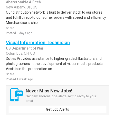
Abercrombie & Fitch
New Albany, OH, US
Our distribution network is built to deliver stock to our stores
and fulfill direct-to-consumer orders with speed and efficiency.
Merchandise is ship..
Share
Posted 3 days ago
Visual Information Technician
US Department of War
Columbus, OH, US
Duties Provides assistance to higher graded illustrators and
photographers in the development of visual media products.
Assists in the preparation an..
Share
Posted 1 week ago
Never Miss New Jobs!
Get new android jobs alerts sent directly to your
email!
Get Job Alerts