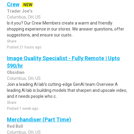
Crew
NEW
Trader Joe’s
Columbus, OH, US
Is it you? Our Crew Members create a warm and friendly
shopping experience in our stores. We answer questions, offer
suggestions, and ensure our custo..
Share
Posted 21 hours ago
Image Quality Specialist - Fully Remote | Upto
$90/hr
Obsidian
Columbus, OH, US
Join a leading AI lab's cutting-edge GenAI team Overview A
leading AI lab is building models that sharpen and upscale video,
and it needs people who c..
Share
Posted 1 week ago
Merchandiser (Part Time)
Red Bull
Columbus, OH, US