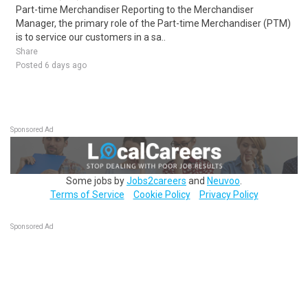
Part-time Merchandiser Reporting to the Merchandiser
Manager, the primary role of the Part-time Merchandiser (PTM)
is to service our customers in a sa..
Share
Posted 6 days ago
Sponsored Ad
Some jobs by
Jobs2careers
and
Neuvoo
.
Terms of Service
Cookie Policy
Privacy Policy
Sponsored Ad