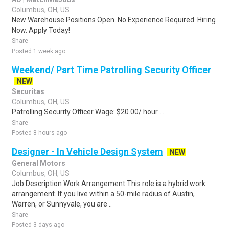
Columbus, OH, US
New Warehouse Positions Open. No Experience Required. Hiring
Now. Apply Today!
Share
Posted 1 week ago
Weekend/ Part Time Patrolling Security Officer
NEW
Securitas
Columbus, OH, US
Patrolling Security Officer Wage: $20.00/ hour ...
Share
Posted 8 hours ago
Designer - In Vehicle Design System
NEW
General Motors
Columbus, OH, US
Job Description Work Arrangement This role is a hybrid work
arrangement. If you live within a 50-mile radius of Austin,
Warren, or Sunnyvale, you are ..
Share
Posted 3 days ago