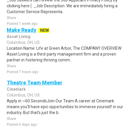
_Job Seekers can review the Job Applicant Privacy Policy by
clicking here ( ._Job Description :We are immediately hiring a
Customer Service Representa..
Share
Posted 1 week ago
Make Ready
NEW
Asset Living
Columbus, OH, US
Location Name: Life at Green Arbor, The COMPANY OVERVIEW
Asset Living is a third-party management firm and a proven
partner in fostering thriving comm..
Share
Posted 7 hours ago
Theatre Team Member
Cinemark
Columbus, OH, US
Apply in ~60 SecondsJoin Our Team:A career at Cinemark
means you'll have epic opportunities to immerse yourself in our
industry. But that's just the b..
Share
Posted 6 days ago