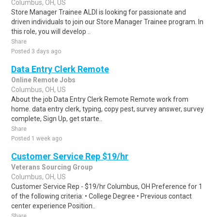
Columbus, OH, US
Store Manager Trainee ALDI is looking for passionate and
driven individuals to join our Store Manager Trainee program. In
this role, you will develop ..
Share
Posted 3 days ago
Data Entry Clerk Remote
Online Remote Jobs
Columbus, OH, US
About the job Data Entry Clerk Remote Remote work from
home. data entry clerk, typing, copy pest, survey answer, survey
complete, Sign Up, get starte..
Share
Posted 1 week ago
Customer Service Rep $19/hr
Veterans Sourcing Group
Columbus, OH, US
Customer Service Rep - $19/hr Columbus, OH Preference for 1
of the following criteria: • College Degree • Previous contact
center experience Position..
Share