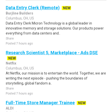
Data Entry Clerk (Remote)
NEW
Burjline Builders
Columbus, OH, US
Data Entry Clerk Micron Technology is a global leader in
innovative memory and storage solutions. Our products power
everything from data centers and..
Share
Posted 7 hours ago
Research Scientist 5, Marketplace - Ads DSE
NEW
Netflix
Columbus, OH, US
At Netflix, our mission is to entertain the world. Together, we are
writing the next episode - pushing the boundaries of
storytelling, global fandom a..
Share
Posted 7 hours ago
Full-Time Store Manager Trainee
NEW
ALDI