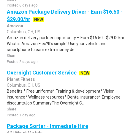
Posted 6 days ago
Amazon Package Delivery Driver - Earn $16.50 -
$29.00/hr
NEW
Amazon
Columbus, OH, US
Amazon delivery partner opportunity – Earn $16.50 - $29.00/hr
What is Amazon Flex?It's simple! Use your vehicle and
smartphone to earn extra money de..
Share
Posted 2 days ago
Overnight Customer Service
NEW
Planet Fitness
Columbus, OH, US
Benefits:* Free uniforms* Training & development* Vision
insurance* Wellness resources* Dental insurance* Employee
discountsJob SummaryThe Overnight C..
Share
Posted 1 day ago
Package Sorter - Immediate Hire
AD | MatchMeJobs