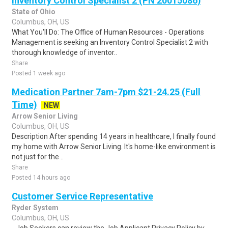
Inventory Control Specialist 2 (PN 20015086)
State of Ohio
Columbus, OH, US
What You'll Do: The Office of Human Resources - Operations
Management is seeking an Inventory Control Specialist 2 with
thorough knowledge of inventor..
Share
Posted 1 week ago
Medication Partner 7am-7pm $21-24.25 (Full
Time)
NEW
Arrow Senior Living
Columbus, OH, US
Description After spending 14 years in healthcare, I finally found
my home with Arrow Senior Living. It's home-like environment is
not just for the ..
Share
Posted 14 hours ago
Customer Service Representative
Ryder System
Columbus, OH, US