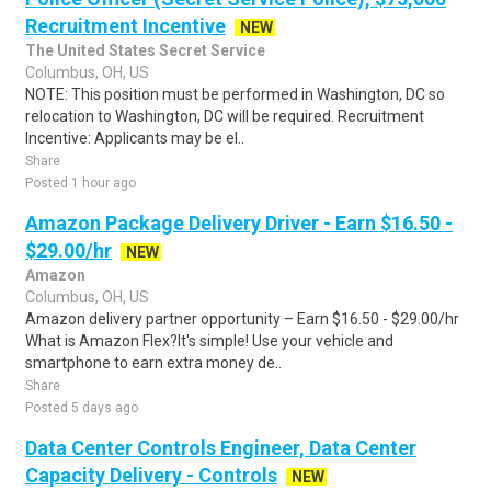
Recruitment Incentive
NEW
The United States Secret Service
Columbus, OH, US
NOTE: This position must be performed in Washington, DC so
relocation to Washington, DC will be required. Recruitment
Incentive: Applicants may be el..
Share
Posted 1 hour ago
Amazon Package Delivery Driver - Earn $16.50 -
$29.00/hr
NEW
Amazon
Columbus, OH, US
Amazon delivery partner opportunity – Earn $16.50 - $29.00/hr
What is Amazon Flex?It's simple! Use your vehicle and
smartphone to earn extra money de..
Share
Posted 5 days ago
Data Center Controls Engineer, Data Center
Capacity Delivery - Controls
NEW