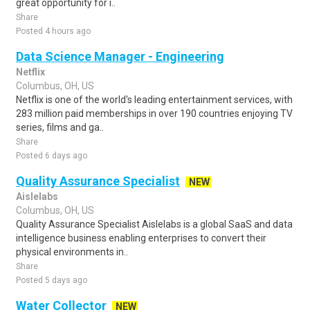
great opportunity for i..
Share
Posted 4 hours ago
Data Science Manager - Engineering
Netflix
Columbus, OH, US
Netflix is one of the world's leading entertainment services, with
283 million paid memberships in over 190 countries enjoying TV
series, films and ga..
Share
Posted 6 days ago
Quality Assurance Specialist
NEW
Aislelabs
Columbus, OH, US
Quality Assurance Specialist Aislelabs is a global SaaS and data
intelligence business enabling enterprises to convert their
physical environments in..
Share
Posted 5 days ago
Water Collector
NEW