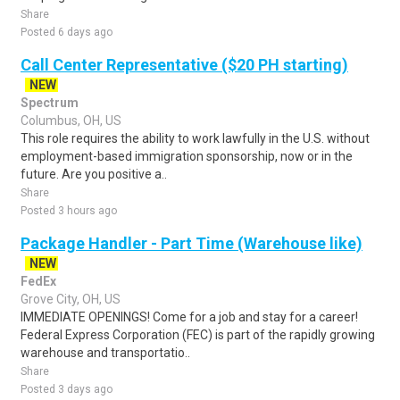
Share
Posted 6 days ago
Call Center Representative ($20 PH starting)
NEW
Spectrum
Columbus, OH, US
This role requires the ability to work lawfully in the U.S. without
employment-based immigration sponsorship, now or in the
future. Are you positive a..
Share
Posted 3 hours ago
Package Handler - Part Time (Warehouse like)
NEW
FedEx
Grove City, OH, US
IMMEDIATE OPENINGS! Come for a job and stay for a career!
Federal Express Corporation (FEC) is part of the rapidly growing
warehouse and transportatio..
Share
Posted 3 days ago