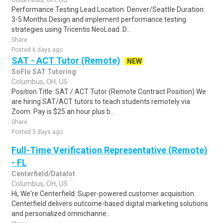
Performance Testing Lead Location: Denver/Seattle Duration:
3-5 Months Design and implement performance testing
strategies using Tricentis NeoLoad. D..
Share
Posted 6 days ago
SAT - ACT Tutor (Remote)
NEW
SoFlo SAT Tutoring
Columbus, OH, US
Position Title: SAT / ACT Tutor (Remote Contract Position) We
are hiring SAT/ACT tutors to teach students remotely via
Zoom. Pay is $25 an hour plus b..
Share
Posted 5 days ago
Full-Time Verification Representative (Remote)
- FL
Centerfield/Datalot
Columbus, OH, US
Hi, We're Centerfield. Super-powered customer acquisition.
Centerfield delivers outcome-based digital marketing solutions
and personalized omnichanne..