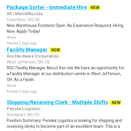
Package Sorter - Immediate Hire
NEW
AD | MatchMeJobs
Columbus, OH, US
New Warehouse Positions Open. No Experience Required. Hiring
Now. Apply Today!
Share
Posted 2 days ago
Facility Manager
NEW
Ace Hardware Corporation
West Jefferson, OH, US
RSC Facility Manager About this role We have an opportunity for
a Facility Manager at our distribution center in West Jefferson,
OH. As a Facilit..
Share
Posted 3 days ago
Shipping/Receiving Clerk - Multiple Shifts
NEW
Penske Logistics
Groveport, OH, US
Position Summary: Penske Logistics is looking for shipping and
receiving clerks to become part of an excellent team. This is a