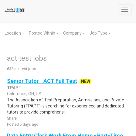
Toggl
navig
Location
Posted Within
Company
Job Type
▼
▼
▼
▼
act test jobs
632 act test jobs
Senior Tutor - ACT Full Test
NEW
TPAPT
Columbus, OH, US
The Association of Test Preparation, Admissions, and Private
Tutoring (TPAPT) is searching for experienced and dedicated
tutors to provide comprehensi..
Share
Posted 5 days ago
Data Entry Clerk Work From Home - Part-Time