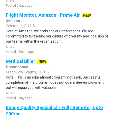
Share
Posted 6 days ago
Flight Monitor, Amazon - Prime Air
NEW
Amazon
Columbus, OH, US
Here at Amazon, we embrace our differences. We are
committed to furthering our culture of diversity and inclusion of
our teams within the organization..
Share
Posted 2 hours ago
Medical Biller
NEW
Dreambound
Grandview Heights, OH, US
Note : This is an educational program, not a job. Successful
completion of the program does not guarantee employment
but will equip you with valuable ..
Share
Posted 3 days ago
Image Quality Specialist - Fully Remote | Upto
$90/hr