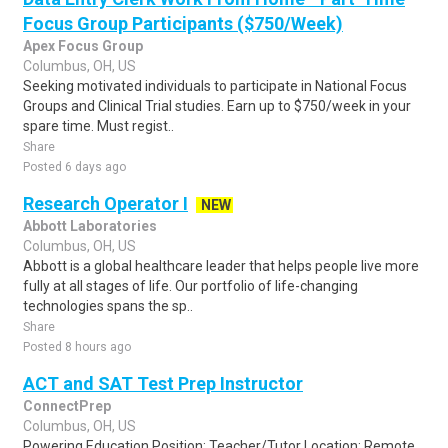
Focus Group Participants ($750/Week)
Apex Focus Group
Columbus, OH, US
Seeking motivated individuals to participate in National Focus
Groups and Clinical Trial studies. Earn up to $750/week in your
spare time. Must regist..
Share
Posted 6 days ago
Research Operator I
NEW
Abbott Laboratories
Columbus, OH, US
Abbott is a global healthcare leader that helps people live more
fully at all stages of life. Our portfolio of life-changing
technologies spans the sp..
Share
Posted 8 hours ago
ACT and SAT Test Prep Instructor
ConnectPrep
Columbus, OH, US
Powering Education Position: Teacher/Tutor Location: Remote