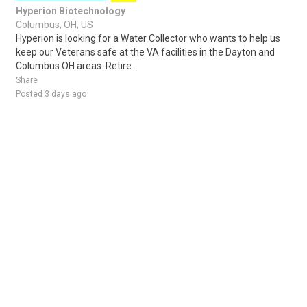
Hyperion Biotechnology
Columbus, OH, US
Hyperion is looking for a Water Collector who wants to help us
keep our Veterans safe at the VA facilities in the Dayton and
Columbus OH areas. Retire..
Share
Posted 3 days ago
Sponsored Ad
Some jobs by
Jobs2careers
and
Neuvoo
.
Terms of Service
Cookie Policy
Privacy Policy
Sponsored Ad