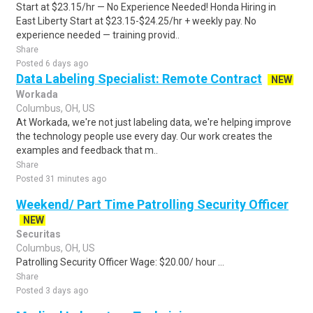
Start at $23.15/hr — No Experience Needed! Honda Hiring in
East Liberty Start at $23.15-$24.25/hr + weekly pay. No
experience needed — training provid..
Share
Posted 6 days ago
Data Labeling Specialist: Remote Contract
NEW
Workada
Columbus, OH, US
At Workada, we're not just labeling data, we're helping improve
the technology people use every day. Our work creates the
examples and feedback that m..
Share
Posted 31 minutes ago
Weekend/ Part Time Patrolling Security Officer
NEW
Securitas
Columbus, OH, US
Patrolling Security Officer Wage: $20.00/ hour ...
Share
Posted 3 days ago