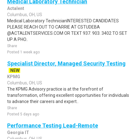
Medical Laboratory Technician
Actalent
Columbus, OH, US
Medical Laboratory TechnicianINTERESTED CANDIDATES
PLEASE REACH OUT TO CARRIE AT CSTUDEBA
@ACTALENTSERVICES.COM OR TEXT 937. 903. 3402 TO SET
UP A PHO..
Share
Posted 1 week ago
Specialist Director, Managed Security Testing
NEW
KPMG
Columbus, OH, US
The KPMG Advisory practice is at the forefront of
transformation, offering excellent opportunities for individuals
to advance their careers and expert..
Share
Posted 5 days ago
Performance Testing Lead-Remote
Georgia IT
Columbus, OH, US