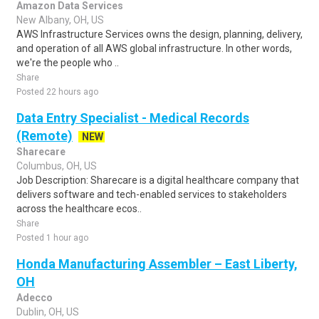
Amazon Data Services
New Albany, OH, US
AWS Infrastructure Services owns the design, planning, delivery,
and operation of all AWS global infrastructure. In other words,
we're the people who ..
Share
Posted 22 hours ago
Data Entry Specialist - Medical Records
(Remote)
NEW
Sharecare
Columbus, OH, US
Job Description: Sharecare is a digital healthcare company that
delivers software and tech-enabled services to stakeholders
across the healthcare ecos..
Share
Posted 1 hour ago
Honda Manufacturing Assembler – East Liberty,
OH
Adecco
Dublin, OH, US