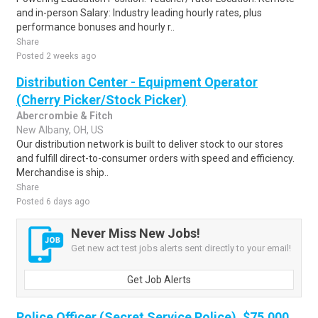
and in-person Salary: Industry leading hourly rates, plus
performance bonuses and hourly r..
Share
Posted 2 weeks ago
Distribution Center - Equipment Operator
(Cherry Picker/Stock Picker)
Abercrombie & Fitch
New Albany, OH, US
Our distribution network is built to deliver stock to our stores
and fulfill direct-to-consumer orders with speed and efficiency.
Merchandise is ship..
Share
Posted 6 days ago
Never Miss New Jobs!
Get new act test jobs alerts sent directly to your email!
Get Job Alerts
Police Officer (Secret Service Police), $75,000