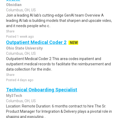
Obsidian
Columbus, OH, US
Join a leading AI lab's cutting-edge GenAI team Overview A
leading AI lab is building models that sharpen and upscale video,
and it needs people who c..
Share
Posted 1 week ago
Outpatient Medical Coder 2
NEW
Ohio State University
Columbus, OH, US
Outpatient Medical Coder 2 This area codes inpatient and
outpatient medical records to facilitate the reimbursement and
data collection for the indiv..
Share
Posted 4 days ago
Technical Onboarding Specialist
My3Tech
Columbus, OH, US
Location: Remote Duration: 6 months contract to hire The Sr.
Product Manager for Integration & Delivery plays a pivotal role in
shaping and executing ..