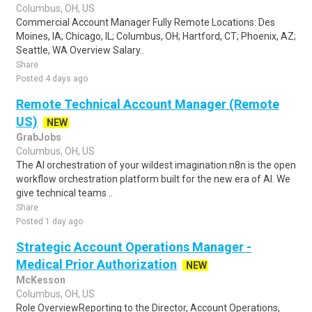
Columbus, OH, US
Commercial Account Manager Fully Remote Locations: Des
Moines, IA; Chicago, IL; Columbus, OH; Hartford, CT; Phoenix, AZ;
Seattle, WA Overview Salary..
Share
Posted 4 days ago
Remote Technical Account Manager (Remote
US)
NEW
GrabJobs
Columbus, OH, US
The AI orchestration of your wildest imagination.n8n is the open
workflow orchestration platform built for the new era of AI. We
give technical teams ..
Share
Posted 1 day ago
Strategic Account Operations Manager -
Medical Prior Authorization
NEW
McKesson
Columbus, OH, US
Role OverviewReporting to the Director, Account Operations,