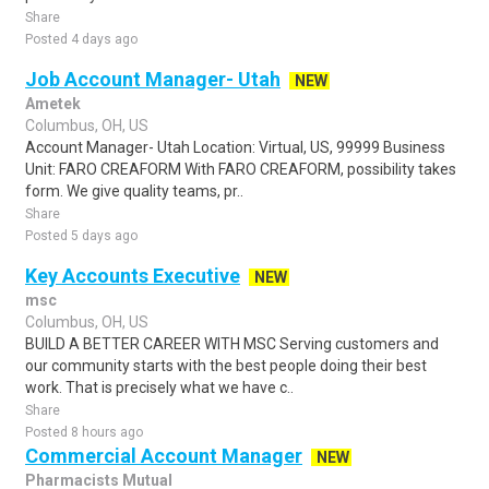
Share
Posted 4 days ago
Job Account Manager- Utah
NEW
Ametek
Columbus, OH, US
Account Manager- Utah Location: Virtual, US, 99999 Business
Unit: FARO CREAFORM With FARO CREAFORM, possibility takes
form. We give quality teams, pr..
Share
Posted 5 days ago
Key Accounts Executive
NEW
msc
Columbus, OH, US
BUILD A BETTER CAREER WITH MSC Serving customers and
our community starts with the best people doing their best
work. That is precisely what we have c..
Share
Posted 8 hours ago
Commercial Account Manager
NEW
Pharmacists Mutual