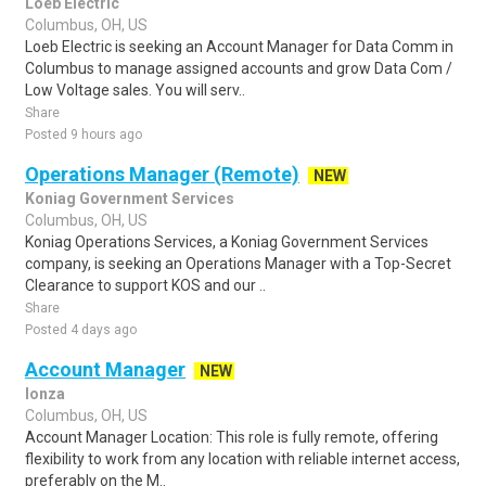
Loeb Electric
Columbus, OH, US
Loeb Electric is seeking an Account Manager for Data Comm in
Columbus to manage assigned accounts and grow Data Com /
Low Voltage sales. You will serv..
Share
Posted 9 hours ago
Operations Manager (Remote)
NEW
Koniag Government Services
Columbus, OH, US
Koniag Operations Services, a Koniag Government Services
company, is seeking an Operations Manager with a Top-Secret
Clearance to support KOS and our ..
Share
Posted 4 days ago
Account Manager
NEW
lonza
Columbus, OH, US
Account Manager Location: This role is fully remote, offering
flexibility to work from any location with reliable internet access,
preferably on the M..