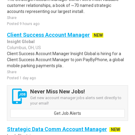
customer relationships, a book of ~70 named strategic
accounts representing our largest install..
Share
Posted 9 hours ago
Client Success Account Manager
NEW
Insight Global
Columbus, OH, US
Client Success Account Manager Insight Global is hiring for a
Client Success Account Manager to join PayByPhone, a global
mobile parking payments pla..
Share
Posted 1 day ago
Never Miss New Jobs!
Get new account manager jobs alerts sent directly to
your email!
Get Job Alerts
Strategic Data Comm Account Manager
NEW