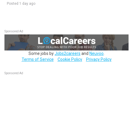
Posted 1 day ago
Sponsored Ad
Some jobs by
Jobs2careers
and
Neuvoo
.
Terms of Service
Cookie Policy
Privacy Policy
Sponsored Ad