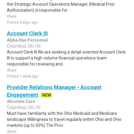
the Strategic Account Operations Manager (Medical Prior
Authorization) is responsible for ..
Share
Posted 4 days ago
Account Clerk III
Alpha Rae Personnel
Columbus, OH, US
Account Clerk III We are seeking a detail-oriented Account Clerk
III to support a high-volume financial operations team
responsible for reviewing and..
Share
Posted 1 week ago
Provider Relations Manager - Account
Engagement
NEW
Absolute Care
Columbus, OH, US
Must have familiarity with the Ohio Medicaid and Medicare
landscape Willingness to travel regularly within Ohio and Ohio
markets (up to 50%) The Prov..
Share