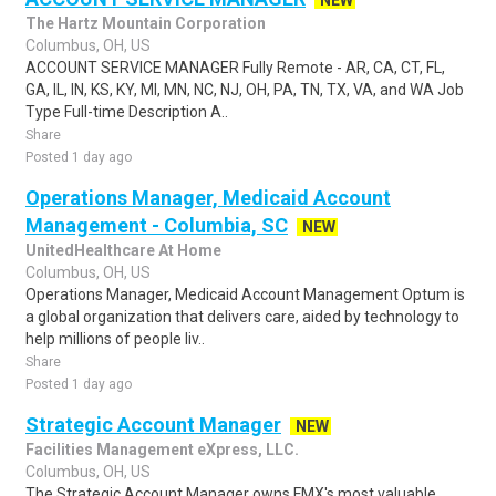
NEW
The Hartz Mountain Corporation
Columbus, OH, US
ACCOUNT SERVICE MANAGER Fully Remote - AR, CA, CT, FL,
GA, IL, IN, KS, KY, MI, MN, NC, NJ, OH, PA, TN, TX, VA, and WA Job
Type Full-time Description A..
Share
Posted 1 day ago
Operations Manager, Medicaid Account
Management - Columbia, SC
NEW
UnitedHealthcare At Home
Columbus, OH, US
Operations Manager, Medicaid Account Management Optum is
a global organization that delivers care, aided by technology to
help millions of people liv..
Share
Posted 1 day ago
Strategic Account Manager
NEW
Facilities Management eXpress, LLC.
Columbus, OH, US
The Strategic Account Manager owns FMX's most valuable