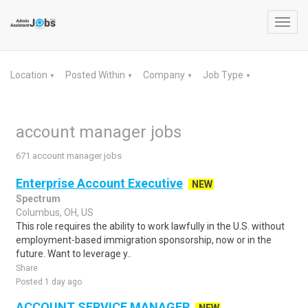
Toggl
navig
Location
Posted Within
Company
Job Type
▼
▼
▼
▼
account manager jobs
671 account manager jobs
Enterprise Account Executive
NEW
Spectrum
Columbus, OH, US
This role requires the ability to work lawfully in the U.S. without
employment-based immigration sponsorship, now or in the
future. Want to leverage y..
Share
Posted 1 day ago
ACCOUNT SERVICE MANAGER