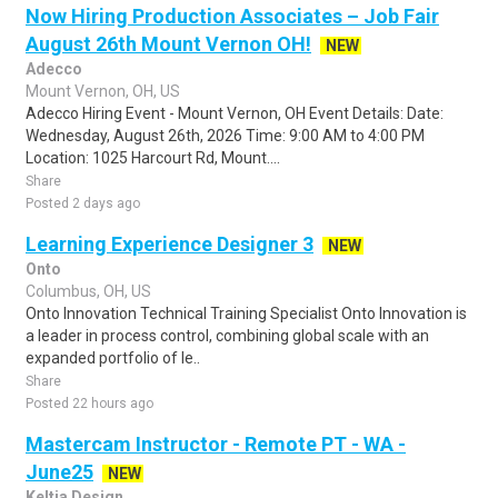
Now Hiring Production Associates – Job Fair
August 26th Mount Vernon OH!
NEW
Adecco
Mount Vernon, OH, US
Adecco Hiring Event - Mount Vernon, OH Event Details: Date:
Wednesday, August 26th, 2026 Time: 9:00 AM to 4:00 PM
Location: 1025 Harcourt Rd, Mount....
Share
Posted 2 days ago
Learning Experience Designer 3
NEW
Onto
Columbus, OH, US
Onto Innovation Technical Training Specialist Onto Innovation is
a leader in process control, combining global scale with an
expanded portfolio of le..
Share
Posted 22 hours ago
Mastercam Instructor - Remote PT - WA -
June25
NEW
Keltia Design