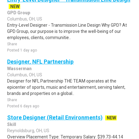
NEW
GPD Group
Columbus, OH, US
Entry-Level Designer - Transmission Line Design Why GPD? At
GPD Group, our purpose is to improve the well-being of our
employees, clients, communitie..
Share
Posted 1 day ago
Designer, NFL Partnership
Wasserman
Columbus, OH, US
Designer for NFL Partnership THE·TEAM operates at the
epicenter of sports, music and entertainment, serving talent,
brands and properties on a global..
Share
Posted 6 days ago
Store Designer (Retail Environments)
NEW
Skill
Reynoldsburg, OH, US
Overview Placement Type: Temporary Salary: $39.73-44.14