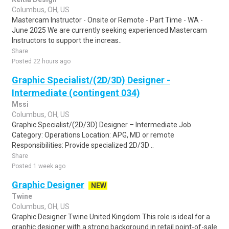
Columbus, OH, US
Mastercam Instructor - Onsite or Remote - Part Time - WA -
June 2025 We are currently seeking experienced Mastercam
Instructors to support the increas..
Share
Posted 22 hours ago
Graphic Specialist/(2D/3D) Designer -
Intermediate (contingent 034)
Mssi
Columbus, OH, US
Graphic Specialist/(2D/3D) Designer – Intermediate Job
Category: Operations Location: APG, MD or remote
Responsibilities: Provide specialized 2D/3D ..
Share
Posted 1 week ago
Graphic Designer
NEW
Twine
Columbus, OH, US
Graphic Designer Twine United Kingdom This role is ideal for a
graphic designer with a strong background in retail point-of-sale