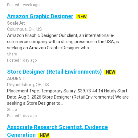
Posted 1 week ago
Amazon Graphic Designer
NEW
ScaleJet
Columbus, OH, US
Amazon Graphic Designer Our client, an international e-
commerce company with a strong presence in the USA, is
seeking an Amazon Graphic Designer who ..
Share
Posted 1 day ago
Store Designer (Retail Environments)
NEW
AQUENT
Reynoldsburg, OH, US
Placement Type: Temporary Salary: $39.73-44.14 Hourly Start
Date: Aug 3, 2026 Store Designer (Retail Environments) We are
seeking a Store Designer to ..
Share
Posted 1 day ago
Associate Research Scientist, Evidence
Generation
NEW