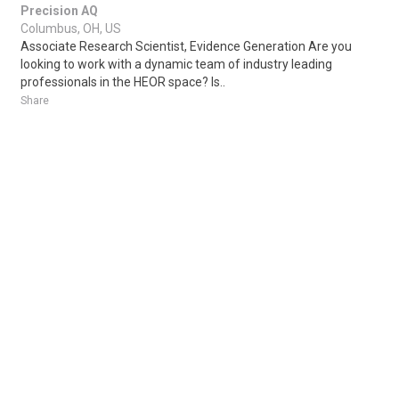
Precision AQ
Columbus, OH, US
Associate Research Scientist, Evidence Generation Are you
looking to work with a dynamic team of industry leading
professionals in the HEOR space? Is..
Share
Posted 22 hours ago
Sponsored Ad
Some jobs by
Jobs2careers
and
Neuvoo
.
Terms of Service
Cookie Policy
Privacy Policy
Sponsored Ad