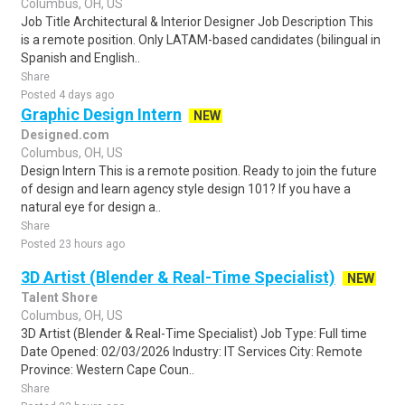
Columbus, OH, US
Job Title Architectural & Interior Designer Job Description This
is a remote position. Only LATAM-based candidates (bilingual in
Spanish and English..
Share
Posted 4 days ago
Graphic Design Intern
NEW
Designed.com
Columbus, OH, US
Design Intern This is a remote position. Ready to join the future
of design and learn agency style design 101? If you have a
natural eye for design a..
Share
Posted 23 hours ago
3D Artist (Blender & Real-Time Specialist)
NEW
Talent Shore
Columbus, OH, US
3D Artist (Blender & Real-Time Specialist) Job Type: Full time
Date Opened: 02/03/2026 Industry: IT Services City: Remote
Province: Western Cape Coun..
Share