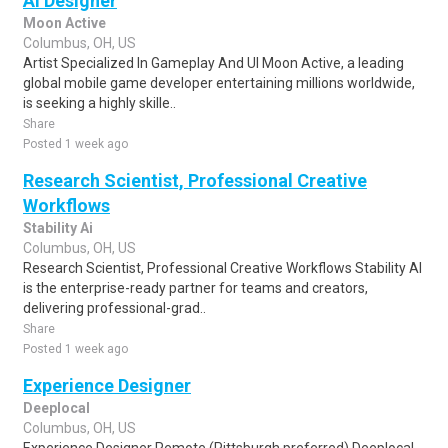
AI Designer
Moon Active
Columbus, OH, US
Artist Specialized In Gameplay And UI Moon Active, a leading
global mobile game developer entertaining millions worldwide,
is seeking a highly skille..
Share
Posted 1 week ago
Research Scientist, Professional Creative
Workflows
Stability Ai
Columbus, OH, US
Research Scientist, Professional Creative Workflows Stability AI
is the enterprise-ready partner for teams and creators,
delivering professional-grad..
Share
Posted 1 week ago
Experience Designer
Deeplocal
Columbus, OH, US