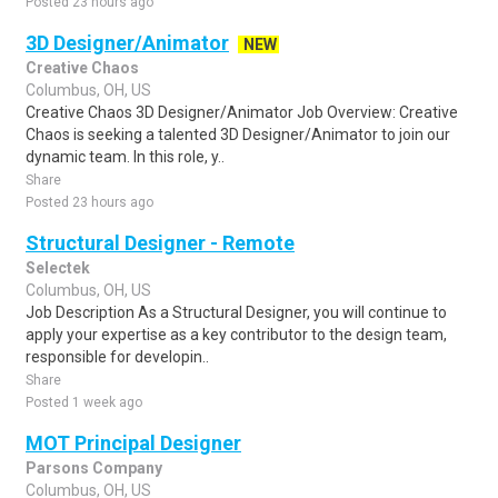
Posted 23 hours ago
3D Designer/Animator
NEW
Creative Chaos
Columbus, OH, US
Creative Chaos 3D Designer/Animator Job Overview: Creative
Chaos is seeking a talented 3D Designer/Animator to join our
dynamic team. In this role, y..
Share
Posted 23 hours ago
Structural Designer - Remote
Selectek
Columbus, OH, US
Job Description As a Structural Designer, you will continue to
apply your expertise as a key contributor to the design team,
responsible for developin..
Share
Posted 1 week ago
MOT Principal Designer
Parsons Company
Columbus, OH, US