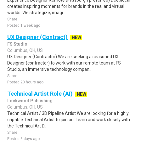
Experience Designer Remote (Pittsburgh preferred) Deeplocal
creates inspiring moments for brands in the real and virtual
worlds. We strategize, imagi..
Share
Posted 1 week ago
UX Designer (Contract)
NEW
FS Studio
Columbus, OH, US
UX Designer (Contractor) We are seeking a seasoned UX
Designer (contractor) to work with our remote team at FS
Studio, an immersive technology compan..
Share
Posted 23 hours ago
Technical Artist Role (AI)
NEW
Lockwood Publishing
Columbus, OH, US
Technical Artist / 3D Pipeline Artist We are looking for a highly
capable Technical Artist to join our team and work closely with
the Technical Art D..
Share
Posted 3 days ago