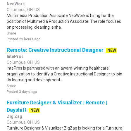
NeoWork
Columbus, OH, US
Multimedia Production Associate NeoWork is hiring for the
position of Multimedia Production Associate. The role focuses
on processing, cleaning, enha..
Share
Posted 23 hours ago
Remote: Creative Instructional Designer
NEW
IntePros
Columbus, OH, US
IntePros is partnered with an award-winning healthcare
organization to identify a Creative Instructional Designer to join
its learning and development..
Share
Posted 3 days ago
Furniture Designer & Visualizer | Remote |
Dayshift
NEW
Zig Zag
Columbus, OH, US
Furniture Designer & Visualizer ZigZag is looking for a Furniture