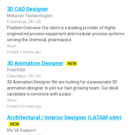
3D CAD Designer
Metasys Technologies
Columbus, OH, US
Position Overview Our client is a leading provider of highly
engineered process equipment and modular process systems
serving the chemical, pharmaceut..
Share
Posted 2 weeks ago
3D Animation Designer
NEW
PearDAO
Columbus, OH, US
3D Animation Designer We are looking for a passionate 3D
animation designer to join our fast growing team. Our ideal
candidate is someone with a pass..
Share
Posted 23 hours ago
Architectural / Interior Designer (LATAM only)
NEW
My VA Support