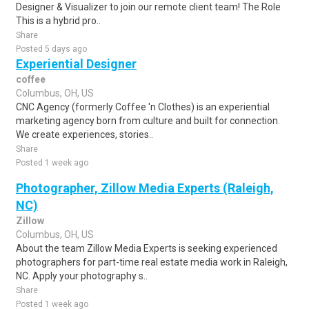
Designer & Visualizer to join our remote client team! The Role
This is a hybrid pro..
Share
Posted 5 days ago
Experiential Designer
coffee
Columbus, OH, US
CNC Agency (formerly Coffee 'n Clothes) is an experiential
marketing agency born from culture and built for connection.
We create experiences, stories..
Share
Posted 1 week ago
Photographer, Zillow Media Experts (Raleigh,
NC)
Zillow
Columbus, OH, US
About the team Zillow Media Experts is seeking experienced
photographers for part-time real estate media work in Raleigh,
NC. Apply your photography s..
Share
Posted 1 week ago