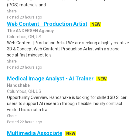
(POS) materials and ..
Share
Posted 23 hours ago
Web Content - Production Artist
NEW
The ANDERSEN Agency
Columbus, OH, US
Web Content | Production Artist We are seeking a highly creative
3D & Concept Web Content | Production Artist with a strong
social-first mindset to s..
Share
Posted 23 hours ago
Medical Image Analyst - AI Trainer
NEW
Handshake
Columbus, OH, US
Opportunity Overview Handshake is looking for skilled 3D Slicer
users to support AI research through flexible, hourly contract
work. This is not a tra..
Share
Posted 22 hours ago
Multimedia Associate
NEW