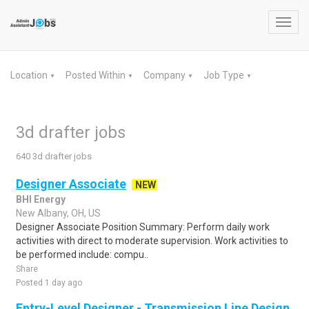
Toggl
navig
Location
Posted Within
Company
Job Type
▼
▼
▼
▼
3d drafter jobs
640 3d drafter jobs
Designer Associate
NEW
BHI Energy
New Albany, OH, US
Designer Associate Position Summary: Perform daily work
activities with direct to moderate supervision. Work activities to
be performed include: compu..
Share
Posted 1 day ago
Entry-Level Designer - Transmission Line Design