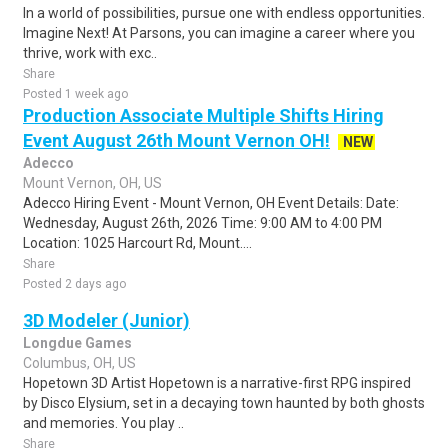
In a world of possibilities, pursue one with endless opportunities.
Imagine Next! At Parsons, you can imagine a career where you
thrive, work with exc..
Share
Posted 1 week ago
Production Associate Multiple Shifts Hiring
Event August 26th Mount Vernon OH!
NEW
Adecco
Mount Vernon, OH, US
Adecco Hiring Event - Mount Vernon, OH Event Details: Date:
Wednesday, August 26th, 2026 Time: 9:00 AM to 4:00 PM
Location: 1025 Harcourt Rd, Mount....
Share
Posted 2 days ago
3D Modeler (Junior)
Longdue Games
Columbus, OH, US
Hopetown 3D Artist Hopetown is a narrative-first RPG inspired
by Disco Elysium, set in a decaying town haunted by both ghosts
and memories. You play ..
Share