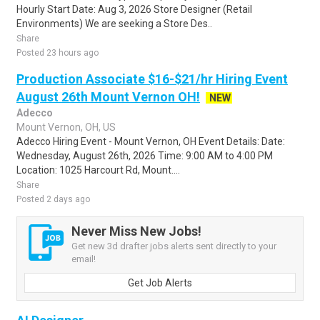
Hourly Start Date: Aug 3, 2026 Store Designer (Retail
Environments) We are seeking a Store Des..
Share
Posted 23 hours ago
Production Associate $16-$21/hr Hiring Event
August 26th Mount Vernon OH!
NEW
Adecco
Mount Vernon, OH, US
Adecco Hiring Event - Mount Vernon, OH Event Details: Date:
Wednesday, August 26th, 2026 Time: 9:00 AM to 4:00 PM
Location: 1025 Harcourt Rd, Mount....
Share
Posted 2 days ago
Never Miss New Jobs!
Get new 3d drafter jobs alerts sent directly to your
email!
Get Job Alerts