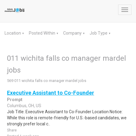
Toggl
navig
Location
Posted Within
Company
Job Type
▼
▼
▼
▼
011 wichita falls co manager mardel
jobs
569 011 wichita falls co manager mardel jobs
Executive Assistant to Co-Founder
Prompt
Columbus, OH, US
Job Title: Executive Assistant to Co-Founder Location Notice:
While this role is remote-friendly for U.S.-based candidates, we
strongly prefer local c..
Share