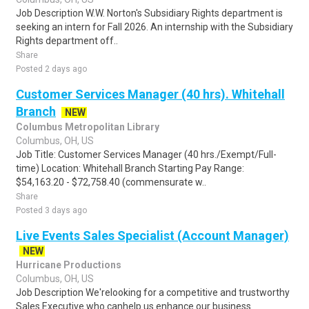
Job Description W.W. Norton's Subsidiary Rights department is
seeking an intern for Fall 2026. An internship with the Subsidiary
Rights department off..
Share
Posted 2 days ago
Customer Services Manager (40 hrs). Whitehall
Branch
NEW
Columbus Metropolitan Library
Columbus, OH, US
Job Title: Customer Services Manager (40 hrs./Exempt/Full-
time) Location: Whitehall Branch Starting Pay Range:
$54,163.20 - $72,758.40 (commensurate w..
Share
Posted 3 days ago
Live Events Sales Specialist (Account Manager)
NEW
Hurricane Productions
Columbus, OH, US
Job Description We'relooking for a competitive and trustworthy
Sales Executive who canhelp us enhance our business