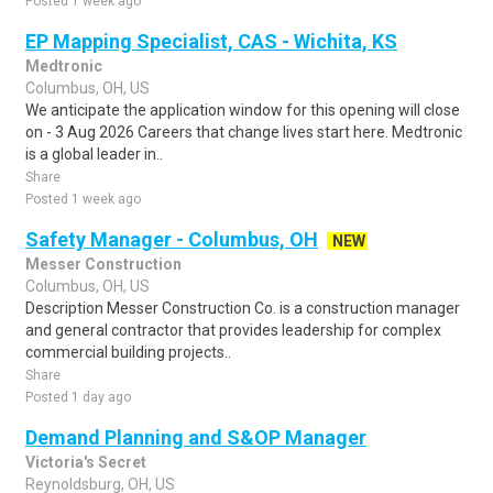
Posted 1 week ago
EP Mapping Specialist, CAS - Wichita, KS
Medtronic
Columbus, OH, US
We anticipate the application window for this opening will close
on - 3 Aug 2026 Careers that change lives start here. Medtronic
is a global leader in..
Share
Posted 1 week ago
Safety Manager - Columbus, OH
NEW
Messer Construction
Columbus, OH, US
Description Messer Construction Co. is a construction manager
and general contractor that provides leadership for complex
commercial building projects..
Share
Posted 1 day ago
Demand Planning and S&OP Manager
Victoria's Secret
Reynoldsburg, OH, US