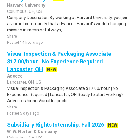
Harvard University
Columbus, OH, US
Company Description By working at Harvard University, you join
a vibrant community that advances Harvard's world-changing
mission in meaningful ways, ..
Share
Posted 14 hours ago
Visual Inspection & Packaging Associate
$17.00/hour | No Experience Required |
Lancaster, OH
NEW
Adecco
Lancaster, OH, US
Visual Inspection & Packaging Associate $17.00/hour | No
Experience Required | Lancaster, OH Ready to start working?
Adecco is hiring Visual Inspectio..
Share
Posted 5 days ago
Subsidiary Rights Internship, Fall 2026
NEW
W. W. Norton & Company
Columbus, OH, US