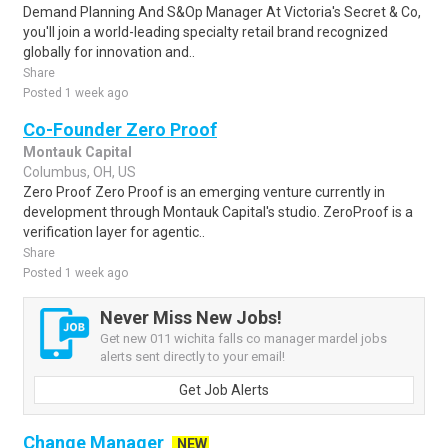
Demand Planning And S&Op Manager At Victoria's Secret & Co,
you'll join a world-leading specialty retail brand recognized
globally for innovation and..
Share
Posted 1 week ago
Co-Founder Zero Proof
Montauk Capital
Columbus, OH, US
Zero Proof Zero Proof is an emerging venture currently in
development through Montauk Capital's studio. ZeroProof is a
verification layer for agentic..
Share
Posted 1 week ago
Never Miss New Jobs!
Get new 011 wichita falls co manager mardel jobs
alerts sent directly to your email!
Get Job Alerts
Change Manager
NEW