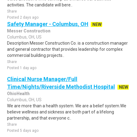
activities. The candidate will bere..
Share
Posted 2 days ago
Safety Manager - Columbus, OH
NEW
Messer Construction
Columbus, OH, US
Description Messer Construction Co. is a construction manager
and general contractor that provides leadership for complex
commercial building projects..
Share
Posted 1 day ago
Clinical Nurse Manager/Full
Time/Nights/Riverside Methodist Hospital
NEW
OhioHealth
Columbus, OH, US
We are more than a health system. We are a belief system.We
believe wellness and sickness are both part of a lifelong
partnership, and that everyone c..
Share
Posted 5 days ago