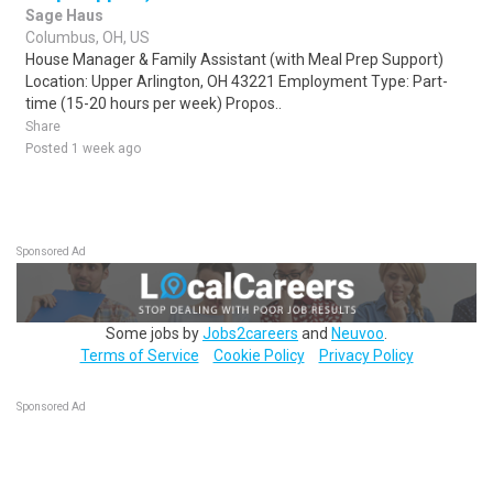
Sage Haus
Columbus, OH, US
House Manager & Family Assistant (with Meal Prep Support)
Location: Upper Arlington, OH 43221 Employment Type: Part-
time (15-20 hours per week) Propos..
Share
Posted 1 week ago
Sponsored Ad
Some jobs by
Jobs2careers
and
Neuvoo
.
Terms of Service
Cookie Policy
Privacy Policy
Sponsored Ad