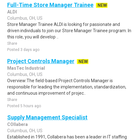
Full-Time Store Manager Trainee
NEW
ALDI
Columbus, OH, US
Store Manager Trainee ALDI is looking for passionate and
driven individuals to join our Store Manager Trainee program. In
this role, you will develop ..
Share
Posted 3 days ago
Project Controls Manager
NEW
MasTec Industrial
Columbus, OH, US
Overview:The field-based Project Controls Manager is
responsible for leading the implementation, standardization,
and continuous improvement of projec..
Share
Posted 5 hours ago
Supply Management Specialist
COllabera
Columbus, OH, US
Established in 1991, Collabera has been a leader in IT staffing