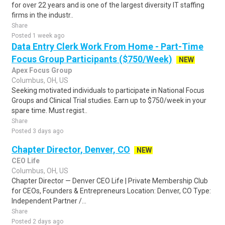
for over 22 years and is one of the largest diversity IT staffing
firms in the industr..
Share
Posted 1 week ago
Data Entry Clerk Work From Home - Part-Time
Focus Group Participants ($750/Week)
NEW
Apex Focus Group
Columbus, OH, US
Seeking motivated individuals to participate in National Focus
Groups and Clinical Trial studies. Earn up to $750/week in your
spare time. Must regist..
Share
Posted 3 days ago
Chapter Director, Denver, CO
NEW
CEO Life
Columbus, OH, US
Chapter Director — Denver CEO Life | Private Membership Club
for CEOs, Founders & Entrepreneurs Location: Denver, CO Type:
Independent Partner /...
Share
Posted 2 days ago