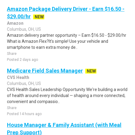
Amazon Package Delivery Driver - Earn $16.50 -
$29.00/hr
NEW
Amazon
Columbus, OH, US
Amazon delivery partner opportunity – Earn $16.50 - $29.00/hr
What is Amazon Flex?It's simple! Use your vehicle and
smartphone to earn extra money de..
Share
Posted 2 days ago
Medicare Field Sales Manager
NEW
CVS Health
Columbus, OH, US
CVS Health Sales Leadership Opportunity We're building a world
of health around every individual — shaping a more connected,
convenient and compassio..
Share
Posted 14 hours ago
House Manager & Family Assistant (with Meal
Prep Support)